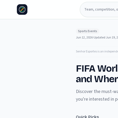
Sports Events
Jun 12, 2026
·
Updated
Jun 19, 
Senhor Esportes is an independ
FIFA Wor
and Wher
Discover the must-wa
you're interested in
Quick Picks