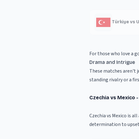
Türkiye vs 
For those who love a g
Drama and Intrigue
These matches aren't ju
standing rivalry or a f
Czechia vs Mexico 
Czechia vs Mexico is al
determination to upset 