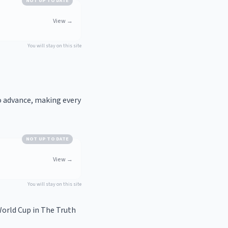
NOT UP TO DATE
View
→
You will stay on this site
o advance, making every
NOT UP TO DATE
View
→
You will stay on this site
orld Cup in
The Truth