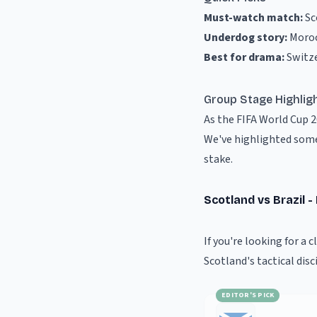
Must-watch match:
Sc
Underdog story:
Moroc
Best for drama:
Switz
Group Stage Highlig
As the FIFA World Cup 
We've highlighted some
stake.
Scotland vs Brazil 
If you're looking for a 
Scotland's tactical disc
EDITOR'S PICK