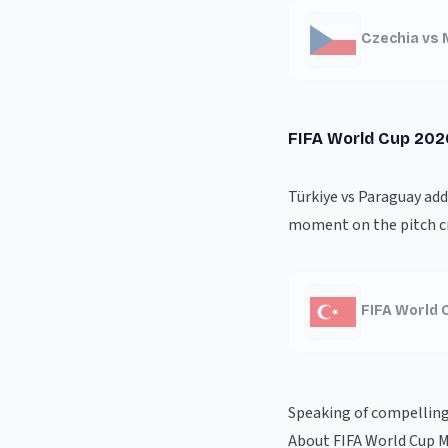
Czechia vs 
FIFA World Cup 202
Türkiye vs Paraguay ad
moment on the pitch cr
FIFA World 
Speaking of compellin
About FIFA World Cup 