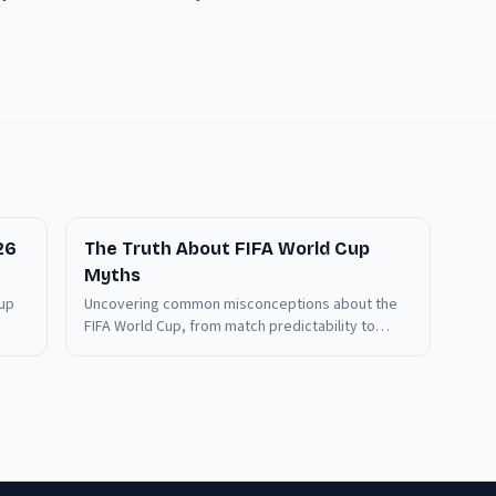
26
The Truth About FIFA World Cup
Myths
Cup
Uncovering common misconceptions about the
FIFA World Cup, from match predictability to
viewership access. Discover what really matters
before the 2026 tournament kicks off.