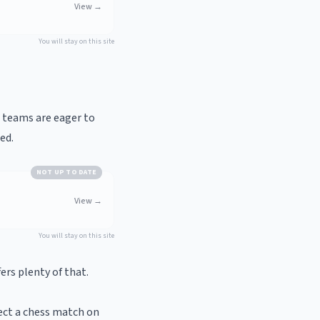
View
→
You will stay on this site
h teams are eager to
ed.
NOT UP TO DATE
View
→
You will stay on this site
ers plenty of that.
ect a chess match on