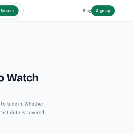
Search
Blog
Sign up
to Watch
to tune in. Whether
ast details covered.