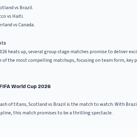
otland vs Brazil
.
co vs Haiti
.
erland vs Canada
.
hts
2026 heats up, several group stage matches promise to deliver ex
 of the most compelling matchups, focusing on team form, key pl
- FIFA World Cup 2026
clash of titans, Scotland vs Brazil is the match to watch. With Brazi
ipline, this match promises to be a thrilling spectacle.