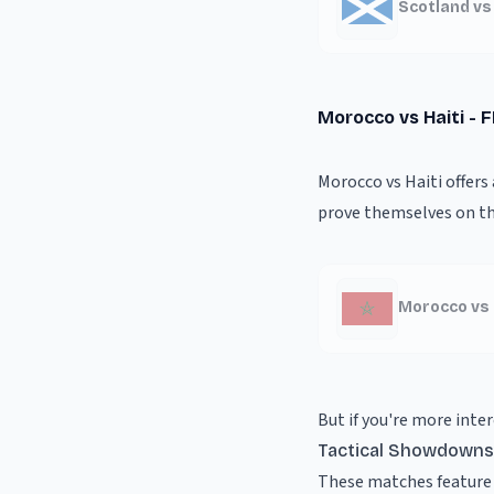
Scotland vs
Morocco vs Haiti - 
Morocco vs Haiti offers
prove themselves on th
Morocco vs 
But if you're more inter
Tactical Showdowns
These matches feature 