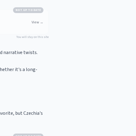
NOT UP TO DATE
View
→
You will stay on this site
 narrative twists.
hether it's a long-
avorite, but Czechia's