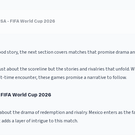
USA - FIFA World Cup 2026
ood story, the next section covers matches that promise drama and
st about the scoreline but the stories and rivalries that unfold. W
irst-time encounter, these games promise a narrative to follow.
- FIFA World Cup 2026
l about the drama of redemption and rivalry. Mexico enters as the f
adds a layer of intrigue to this match.