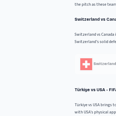
the pitch as these team
Switzerland vs Can
Switzerland vs Canada 
Switzerland's solid def
Switzerland
Türkiye vs USA - FI
Türkiye vs USA brings t
with USA's physical appr