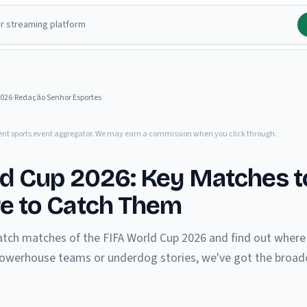
2026
·
Redação Senhor Esportes
ent sports event aggregator. We may earn a commission when you click through.
ld Cup 2026: Key Matches 
e to Catch Them
tch matches of the FIFA World Cup 2026 and find out where 
 powerhouse teams or underdog stories, we've got the broadc