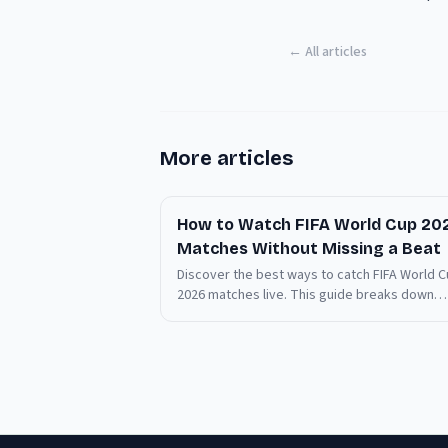
← All articles
More articles
How to Watch FIFA World Cup 20
Matches Without Missing a Beat
Discover the best ways to catch FIFA World 
2026 matches live. This guide breaks down
essential viewing tips and common pitfalls.