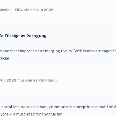
Mexico - FIFA World Cup 2026
6: Türkiye vs Paraguay
ds another chapter to an emerging rivalry. Both teams are eager t
ucial.
Cup 2026: Türkiye vs Paraguay
g narratives, we also debunk common misconceptions about the W
Myths
— a must-read for any true fan.