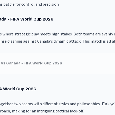
s battle for control and precision.
ada - FIFA World Cup 2026
is where strategic play meets high stakes. Both teams are evenly
ense clashing against Canada's dynamic attack. This match is all a
 vs Canada - FIFA World Cup 2026
FA World Cup 2026
ogether two teams with different styles and philosophies. Türkiye'
oach, making for an intriguing tactical face-off.