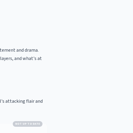
citement and drama.
ayers, and what's at
l's attacking flair and
NOT UP TO DATE