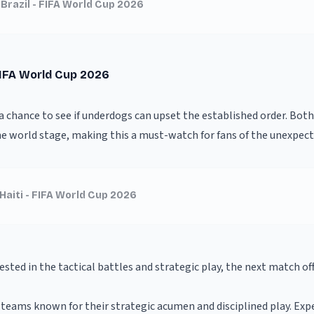
 Brazil - FIFA World Cup 2026
FIFA World Cup 2026
 a chance to see if underdogs can upset the established order. Bot
e world stage, making this a must-watch for fans of the unexpect
Haiti - FIFA World Cup 2026
ested in the tactical battles and strategic play, the next match off
teams known for their strategic acumen and disciplined play. Exp