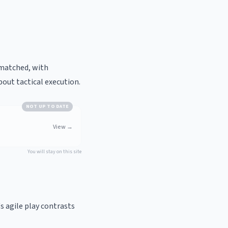
 matched, with
bout tactical execution.
NOT UP TO DATE
View
→
You will stay on this site
s agile play contrasts