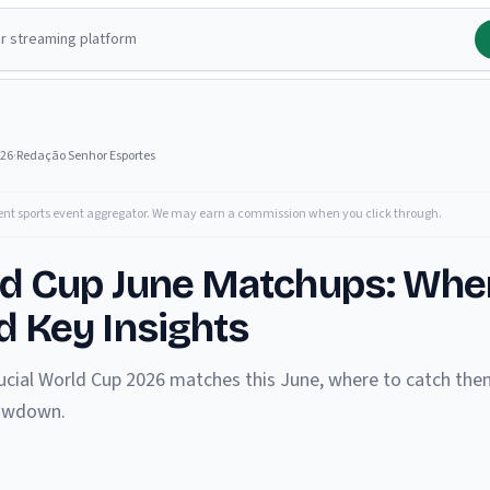
026
·
Redação Senhor Esportes
ent sports event aggregator. We may earn a commission when you click through.
ld Cup June Matchups: Whe
 Key Insights
ucial World Cup 2026 matches this June, where to catch them
howdown.