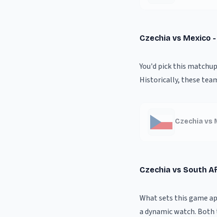
Czechia vs Mexico 
You'd pick this matchup
Historically, these tea
Czechia vs 
Czechia vs South Af
What sets this game apa
a dynamic watch. Both 