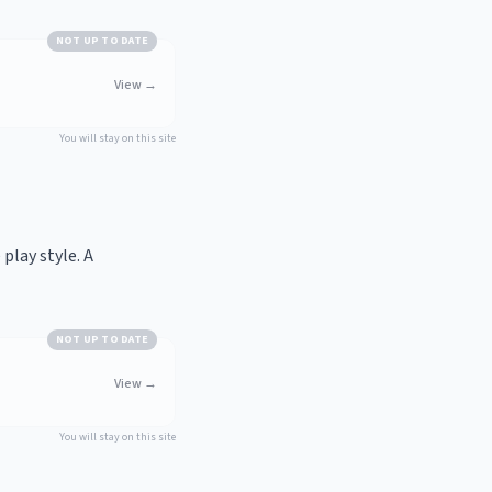
NOT UP TO DATE
View
→
You will stay on this site
play style. A
NOT UP TO DATE
View
→
You will stay on this site