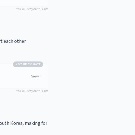
You will stay on this site
t each other.
NOT UP TO DATE
View
→
You will stay on this site
South Korea, making for