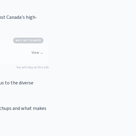
nst Canada's high-
NOT UP TO DATE
View
→
You will stay on this site
us to the diverse
atchups and what makes