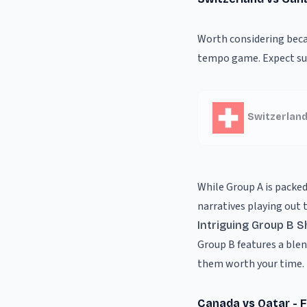
Worth considering becau
tempo game. Expect sur
Switzerland
While Group A is packed
narratives playing out 
Intriguing Group B
Group B features a ble
them worth your time.
Canada vs Qatar - 