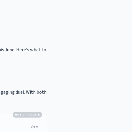
is June. Here's what to
ngaging duel. With both
NOT UP TO DATE
View
→