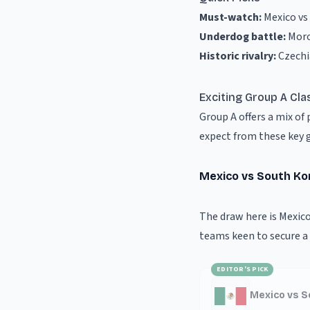
Must-watch:
Mexico vs
Underdog battle:
Moro
Historic rivalry:
Czechi
Exciting Group A Cla
Group A offers a mix o
expect from these key 
Mexico vs South Ko
The draw here is Mexico
teams keen to secure a 
EDITOR'S PICK
Mexico vs S