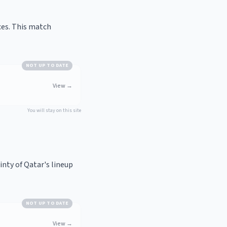
ces. This match
NOT UP TO DATE
View
→
You will stay on this site
nty of Qatar's lineup
NOT UP TO DATE
View
→