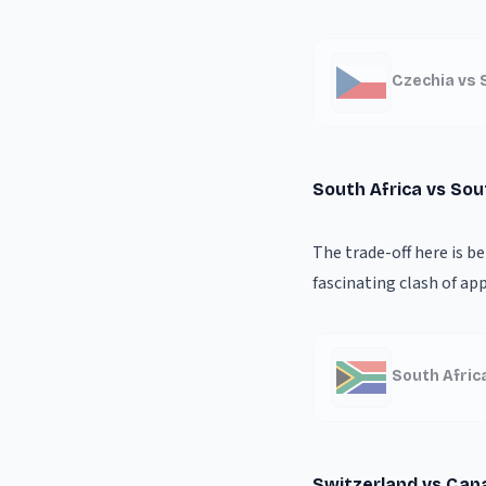
Czechia vs 
South Africa vs So
The trade-off here is b
fascinating clash of ap
South Afric
Switzerland vs Can