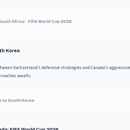
South Africa - FIFA World Cup 2026
uth Korea
etween Switzerland's defensive strategies and Canada's aggressive 
proaches awaits.
a vs South Korea
ada: FIFA World Cup 2026