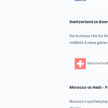
Switzerland vs Bos
You'd choose this for t
midfield. A chess game 
Switzerland
Morocco vs Haiti - 
Morocco's spirited pla