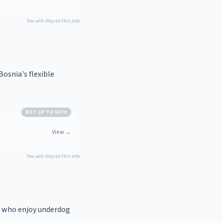
You will stay on this site
osnia's flexible
NOT UP TO DATE
View
→
You will stay on this site
e who enjoy underdog