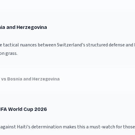
nia and Herzegovina
he tactical nuances between Switzerland's structured defense and B
on grass.
 vs Bosnia and Herzegovina
FIFA World Cup 2026
y against Haiti's determination makes this a must-watch for thos