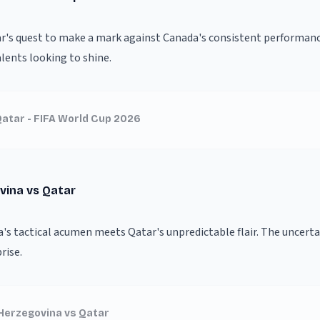
ar's quest to make a mark against Canada's consistent performan
ents looking to shine.
atar - FIFA World Cup 2026
vina vs Qatar
s tactical acumen meets Qatar's unpredictable flair. The uncertai
rise.
Herzegovina vs Qatar