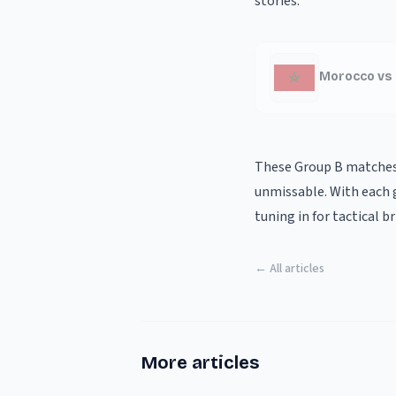
stories.
Morocco vs 
These Group B matches 
unmissable. With each g
tuning in for tactical 
← All articles
More articles