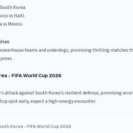
 South Korea
.
cco vs Haiti
.
a vs Mexico
.
shes
f powerhouse teams and underdogs, promising thrilling matches th
games.
rea - FIFA World Cup 2026
's attack against South Korea's resilient defense, promising an e
top spot early, expect a high-energy encounter.
outh Korea - FIFA World Cup 2026