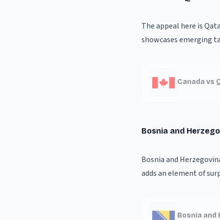
The appeal here is Qat
showcases emerging tal
Canada vs Q
Bosnia and Herzego
Bosnia and Herzegovina'
adds an element of surp
Bosnia and 