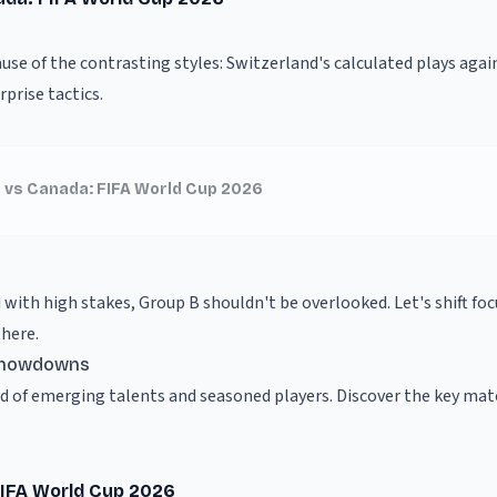
se of the contrasting styles: Switzerland's calculated plays agai
prise tactics.
 vs Canada: FIFA World Cup 2026
 with high stakes, Group B shouldn't be overlooked. Let's shift foc
there.
 Showdowns
nd of emerging talents and seasoned players. Discover the key m
FIFA World Cup 2026