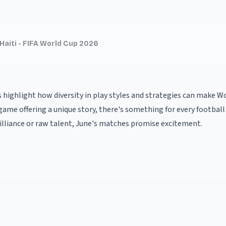
Haiti - FIFA World Cup 2026
highlight how diversity in play styles and strategies can make 
ame offering a unique story, there's something for every football
brilliance or raw talent, June's matches promise excitement.