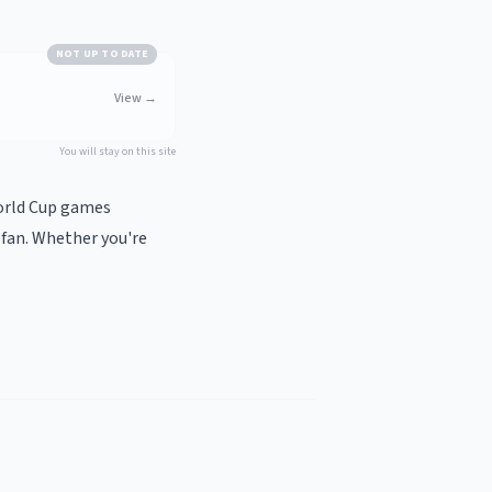
NOT UP TO DATE
View
→
You will stay on this site
World Cup games
 fan. Whether you're