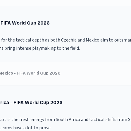
- FIFA World Cup 2026
 for the tactical depth as both Czechia and Mexico aim to outsmar
ms bring intense playmaking to the field.
Mexico - FIFA World Cup 2026
rica - FIFA World Cup 2026
rt is the fresh energy from South Africa and tactical shifts from 
teams have a lot to prove.