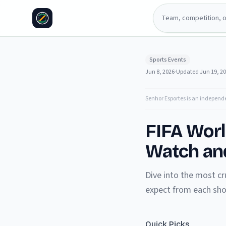
Sports Events
Jun 8, 2026
·
Updated
Jun 19, 2
Senhor Esportes is an independ
FIFA Wor
Watch and
Dive into the most cr
expect from each s
Quick Picks