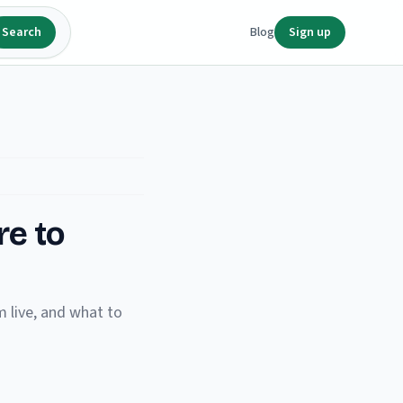
Search
Blog
Sign up
re to
 live, and what to