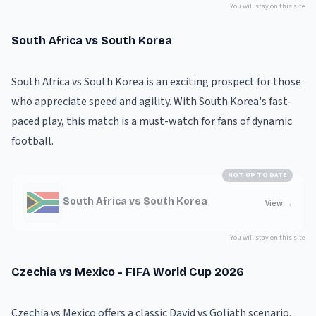
You will stay on this site
South Africa vs South Korea
South Africa vs South Korea is an exciting prospect for those
who appreciate speed and agility. With South Korea's fast-
paced play, this match is a must-watch for fans of dynamic
football.
NOT UP TO DATE
South Africa vs South Korea
View
→
You will stay on this site
Czechia vs Mexico - FIFA World Cup 2026
Czechia vs Mexico offers a classic David vs Goliath scenario,