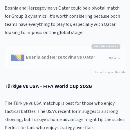
Bosnia and Herzegovina vs Qatar could be a pivotal match
for Group B dynamics. It's worth considering because both
teams have everything to play for, especially with Qatar
looking to impress on the global stage.
NOT UP TO DATE
Bosnia and Herzegovina vs Qatar
View
→
You will stay on this site
Türkiye vs USA - FIFA World Cup 2026
The Türkiye vs USA matchup is best for those who enjoy
tactical battles. The USA's recent form suggests a strong
showing, but Türkiye's home advantage might tip the scales.
Perfect for fans who enjoy strategy over flair.