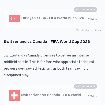
NOT UP TO DATE
Türkiye vs USA - FIFA World Cup 2026
View
→
You will stay on this site
Switzerland vs Canada - FIFA World Cup 2026
Switzerland vs Canada promises to deliver an intense
midfield battle. This is for fans who appreciate technical
prowess over raw athleticism, as both teams exhibit
disciplined play.
NOT UP TO DATE
Switzerland vs Canada - FIFA World
View
→
Cup 2026