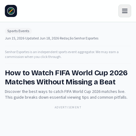
Sports Events
Jun 15, 2026
·
Updated
Jun 18, 2026
·
Redação Senhor Esportes
Senhor Esportes is an independent sports event aggregator. We may earn a
commission when you click through.
How to Watch FIFA World Cup 2026
Matches Without Missing a Beat
Discover the best ways to catch FIFA World Cup 2026 matches live.
This guide breaks down essential viewing tips and common pitfalls.
ADVERTISEMENT