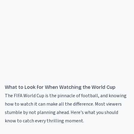
What to Look for When Watching the World Cup
The FIFA World Cup is the pinnacle of football, and knowing
how to watch it can make all the difference. Most viewers
stumble by not planning ahead. Here's what you should
know to catch every thrilling moment.