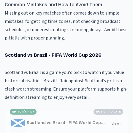
Common Mistakes and How to Avoid Them
Missing out on key matches often comes down to simple
mistakes: forgetting time zones, not checking broadcast
schedules, or underestimating streaming delays. Avoid these
pitfalls with proper planning.
Scotland vs Brazil - FIFA World Cup 2026
Scotland vs Brazil is a game you'd pick to watch if you value
historical rivalries. Brazil’s flair against Scotland’s grit is a
clash worth streaming. Ensure your platform supports high-
definition streaming to enjoy every detail.
EDITOR'S PICK
NOT UP TO DATE
Scotland vs Brazil - FIFA World Cup
View
→
2026