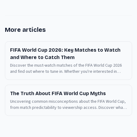
More articles
FIFA World Cup 2026: Key Matches to Watch
and Where to Catch Them
Discover the must-watch matches of the FIFA World Cup 2026
and find out where to tune in. Whether you're interested in
powerhouse teams or underdog stories, we've got the
broadcast details covered.
The Truth About FIFA World Cup Myths
Uncovering common misconceptions about the FIFA World Cup,
from match predictability to viewership access. Discover what
really matters before the 2026 tournament kicks off.