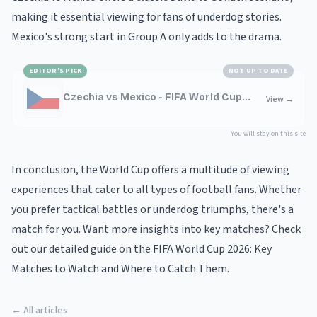
making it essential viewing for fans of underdog stories.
Mexico's strong start in Group A only adds to the drama.
EDITOR'S PICK
NOT UP TO DATE
Czechia vs Mexico - FIFA World Cup
View
→
2026
You will stay on this site
In conclusion, the World Cup offers a multitude of viewing
experiences that cater to all types of football fans. Whether
you prefer tactical battles or underdog triumphs, there's a
match for you. Want more insights into key matches? Check
out our detailed guide on the
FIFA World Cup 2026: Key
Matches to Watch and Where to Catch Them
.
← All articles