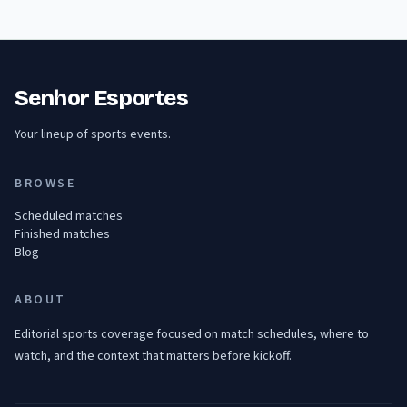
Senhor Esportes
Your lineup of sports events.
BROWSE
Scheduled matches
Finished matches
Blog
ABOUT
Editorial sports coverage focused on match schedules, where to
watch, and the context that matters before kickoff.