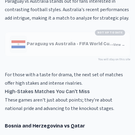
Paraguay vs Australia stands out for fans interested in
contrasting football styles. Australia's recent performances
add intrigue, making it a match to analyze for strategic play.
NOT UP TO DATE
Paraguay vs Australia - FIFA World Cup
View
→
2026
You will stay on this site
For those with a taste for drama, the next set of matches
offer high stakes and intense rivalries.
High-Stakes Matches You Can't Miss
These games aren't just about points; they're about
national pride and advancing to the knockout stages.
Bosnia and Herzegovina vs Qatar