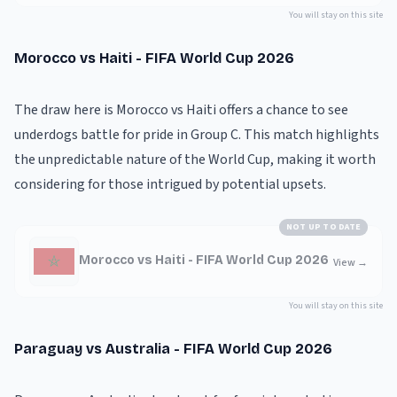
You will stay on this site
Morocco vs Haiti - FIFA World Cup 2026
The draw here is Morocco vs Haiti offers a chance to see
underdogs battle for pride in Group C. This match highlights
the unpredictable nature of the World Cup, making it worth
considering for those intrigued by potential upsets.
NOT UP TO DATE
Morocco vs Haiti - FIFA World Cup 2026
View
→
You will stay on this site
Paraguay vs Australia - FIFA World Cup 2026