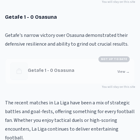
You will stay on this site
Getafe 1 - 0 Osasuna
Getafe's narrow victory over Osasuna demonstrated their
defensive resilience and ability to grind out crucial results.
NOT UP TO DATE
Getafe 1 - 0 Osasuna
View
→
You will stay on this site
The recent matches in La Liga have been a mix of strategic
battles and goal-fests, offering something for every football
fan. Whether you enjoy tactical duels or high-scoring
encounters, La Liga continues to deliver entertaining
football.