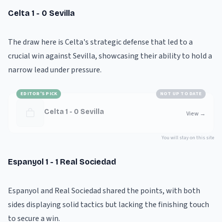
Celta 1 - 0 Sevilla
The draw here is Celta's strategic defense that led to a
crucial win against Sevilla, showcasing their ability to hold a
narrow lead under pressure.
EDITOR'S PICK
NOT UP TO DATE
Celta 1 - 0 Sevilla
View
→
You will stay on this site
Espanyol 1 - 1 Real Sociedad
Espanyol and Real Sociedad shared the points, with both
sides displaying solid tactics but lacking the finishing touch
to secure a win.