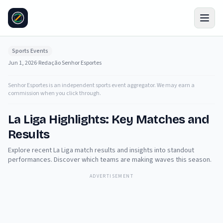
Sports Events
Jun 1, 2026
·
Redação Senhor Esportes
Senhor Esportes is an independent sports event aggregator. We may earn a
commission when you click through.
La Liga Highlights: Key Matches and
Results
Explore recent La Liga match results and insights into standout
performances. Discover which teams are making waves this season.
ADVERTISEMENT