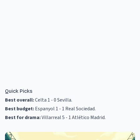
Quick Picks
Best overall:
Celta 1 - 0 Sevilla
.
Best budget:
Espanyol 1 - 1 Real Sociedad
.
Best for drama:
Villarreal 5 - 1 Atlético Madrid
.