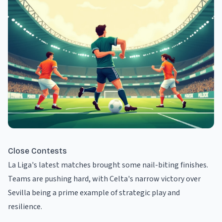
Close Contests
La Liga's latest matches brought some nail-biting finishes.
Teams are pushing hard, with Celta's narrow victory over
Sevilla being a prime example of strategic play and
resilience.