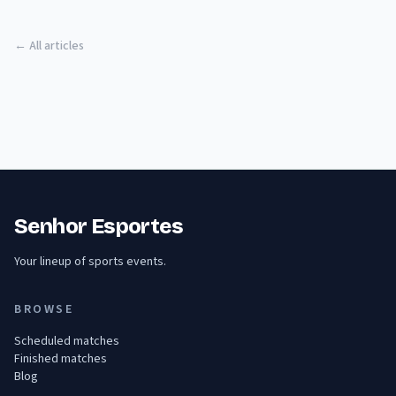
← All articles
Senhor Esportes
Your lineup of sports events.
BROWSE
Scheduled matches
Finished matches
Blog