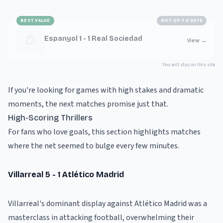
BEST VALUE
NOT UP TO DATE
Espanyol 1 - 1 Real Sociedad
View
→
You will stay on this site
If you're looking for games with high stakes and dramatic
moments, the next matches promise just that.
High-Scoring Thrillers
For fans who love goals, this section highlights matches
where the net seemed to bulge every few minutes.
Villarreal 5 - 1 Atlético Madrid
Villarreal's dominant display against Atlético Madrid was a
masterclass in attacking football, overwhelming their