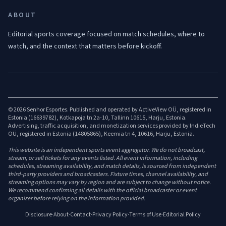
ABOUT
Editorial sports coverage focused on match schedules, where to
watch, and the context that matters before kickoff.
© 2026 Senhor Esportes. Published and operated by ActiveView OÜ, registered in
Estonia (16639782), Kotkapoja tn 2a-10, Tallinn 10615, Harju, Estonia.
Advertising, traffic acquisition, and monetization services provided by IndieTech
OÜ, registered in Estonia (14805865), Keemia tn 4, 10616, Harju, Estonia.
This website is an independent sports event aggregator. We do not broadcast,
stream, or sell tickets for any events listed. All event information, including
schedules, streaming availability, and match details, is sourced from independent
third-party providers and broadcasters. Fixture times, channel availability, and
streaming options may vary by region and are subject to change without notice.
We recommend confirming all details with the official broadcaster or event
organizer before relying on the information provided.
Disclosure
·
About
·
Contact
·
Privacy Policy
·
Terms of Use
·
Editorial Policy