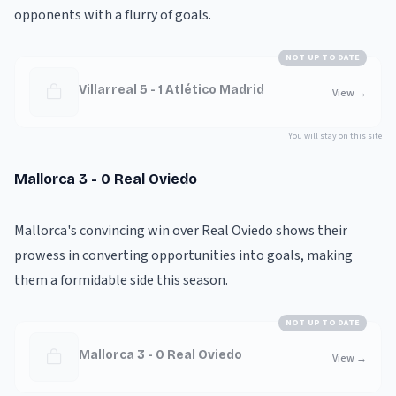
opponents with a flurry of goals.
NOT UP TO DATE
Villarreal 5 - 1 Atlético Madrid
View
→
You will stay on this site
Mallorca 3 - 0 Real Oviedo
Mallorca's convincing win over Real Oviedo shows their
prowess in converting opportunities into goals, making
them a formidable side this season.
NOT UP TO DATE
Mallorca 3 - 0 Real Oviedo
View
→