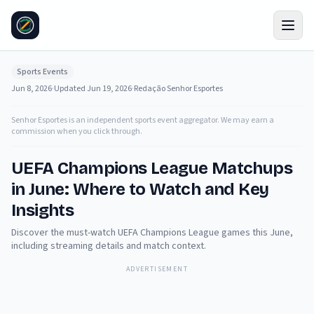
Sports Events
Jun 8, 2026
·
Updated
Jun 19, 2026
·
Redação Senhor Esportes
Senhor Esportes is an independent sports event aggregator. We may earn a
commission when you click through.
UEFA Champions League Matchups
in June: Where to Watch and Key
Insights
Discover the must-watch UEFA Champions League games this June,
including streaming details and match context.
ADVERTISEMENT