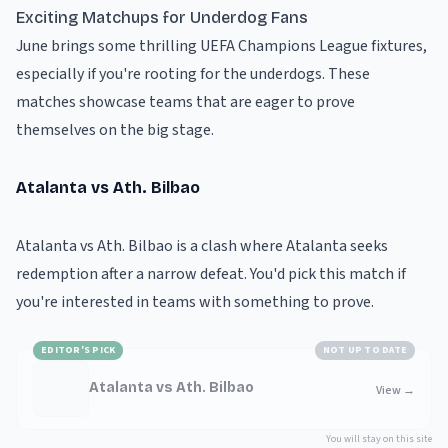
Exciting Matchups for Underdog Fans
June brings some thrilling UEFA Champions League fixtures,
especially if you're rooting for the underdogs. These
matches showcase teams that are eager to prove
themselves on the big stage.
Atalanta vs Ath. Bilbao
Atalanta vs Ath. Bilbao is a clash where Atalanta seeks
redemption after a narrow defeat. You'd pick this match if
you're interested in teams with something to prove.
EDITOR'S PICK
NOT UP TO DATE
Atalanta vs Ath. Bilbao
View
→
You will stay on this site