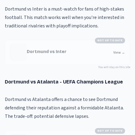
Dortmund vs Inter is a must-watch for fans of high-stakes
football. This match works well when you're interested in
traditional rivalries with playoff implications.
NOT UP TO DATE
Dortmund vs Inter
View
→
You will stay on this site
Dortmund vs Atalanta - UEFA Champions League
Dortmund vs Atalanta offers a chance to see Dortmund
defending their reputation against a formidable Atalanta.
The trade-off: potential defensive lapses.
NOT UP TO DATE