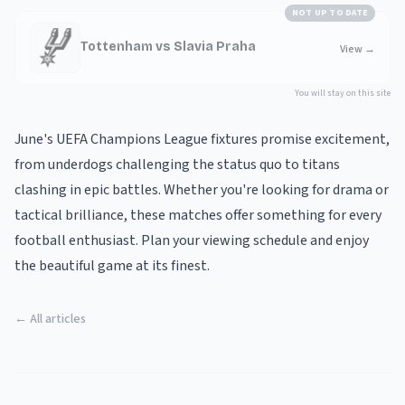
NOT UP TO DATE
Tottenham vs Slavia Praha
View
→
You will stay on this site
June's UEFA Champions League fixtures promise excitement,
from underdogs challenging the status quo to titans
clashing in epic battles. Whether you're looking for drama or
tactical brilliance, these matches offer something for every
football enthusiast. Plan your viewing schedule and enjoy
the beautiful game at its finest.
← All articles