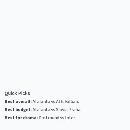
Quick Picks
Best overall:
Atalanta vs Ath. Bilbao
.
Best budget:
Atalanta vs Slavia Praha
.
Best for drama:
Dortmund vs Inter
.