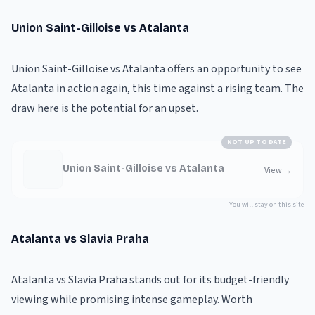
Union Saint-Gilloise vs Atalanta
Union Saint-Gilloise vs Atalanta offers an opportunity to see
Atalanta in action again, this time against a rising team. The
draw here is the potential for an upset.
NOT UP TO DATE
Union Saint-Gilloise vs Atalanta
View
→
You will stay on this site
Atalanta vs Slavia Praha
Atalanta vs Slavia Praha stands out for its budget-friendly
viewing while promising intense gameplay. Worth