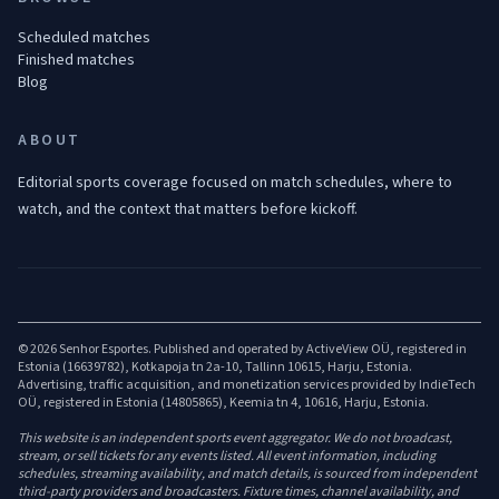
Scheduled matches
Finished matches
Blog
ABOUT
Editorial sports coverage focused on match schedules, where to
watch, and the context that matters before kickoff.
© 2026 Senhor Esportes. Published and operated by ActiveView OÜ, registered in
Estonia (16639782), Kotkapoja tn 2a-10, Tallinn 10615, Harju, Estonia.
Advertising, traffic acquisition, and monetization services provided by IndieTech
OÜ, registered in Estonia (14805865), Keemia tn 4, 10616, Harju, Estonia.
This website is an independent sports event aggregator. We do not broadcast,
stream, or sell tickets for any events listed. All event information, including
schedules, streaming availability, and match details, is sourced from independent
third-party providers and broadcasters. Fixture times, channel availability, and