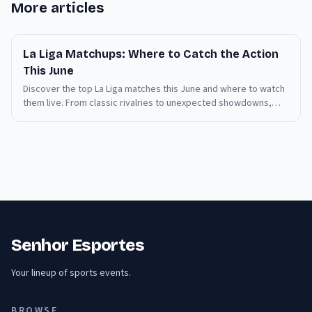
More articles
La Liga Matchups: Where to Catch the Action
This June
Discover the top La Liga matches this June and where to watch
them live. From classic rivalries to unexpected showdowns,
stay informed and never miss a moment.
Senhor Esportes
Your lineup of sports events.
BROWSE