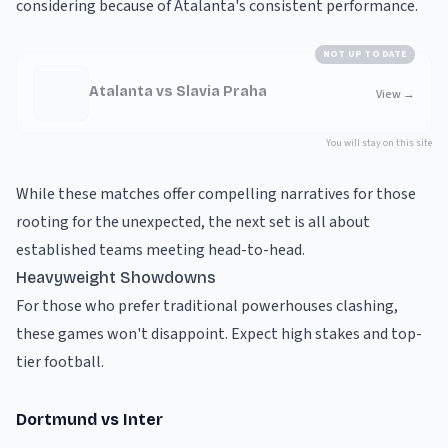
considering because of Atalanta's consistent performance.
NOT UP TO DATE
Atalanta vs Slavia Praha
View
→
You will stay on this site
While these matches offer compelling narratives for those
rooting for the unexpected, the next set is all about
established teams meeting head-to-head.
Heavyweight Showdowns
For those who prefer traditional powerhouses clashing,
these games won't disappoint. Expect high stakes and top-
tier football.
Dortmund vs Inter