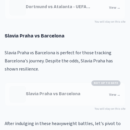
Dortmund vs Atalanta - UEFA
View
→
Champions League
You will stay on this site
Slavia Praha vs Barcelona
Slavia Praha vs Barcelona is perfect for those tracking
Barcelona's journey. Despite the odds, Slavia Praha has
shown resilience.
NOT UP TO DATE
Slavia Praha vs Barcelona
View
→
You will stay on this site
After indulging in these heavyweight battles, let's pivot to