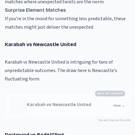
matches where unexpected twists are the norm.
Surprise Element Matches
If you're in the mood for something less predictable, these
matches might just deliver the unexpected.
Karabah vs Newcastle United
Karabah vs Newcastle United is intriguing for fans of
unpredictable outcomes. The draw here is Newcastle's
fluctuating form.
NOT UP TO DATE
Karabah vs Newcastle United
View
→
You will stay on this site
Dortmund vs Bodø/Glimt