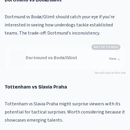
Dortmund vs Bodø/Glimt should catch your eye if you're
interested in seeing how underdogs tackle established
teams. The trade-off: Dortmund's inconsistency.
NOT UP TO DATE
Dortmund vs Bodø/Glimt
View
→
You will stay on this site
Tottenham vs Slavia Praha
Tottenham vs Slavia Praha might surprise viewers with its
potential for tactical surprises. Worth considering because it
showcases emerging talents.